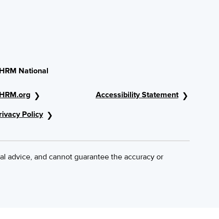
HRM National
HRM.org
Accessibility Statement
rivacy Policy
al advice, and cannot guarantee the accuracy or