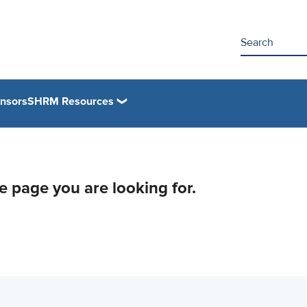
nsors
SHRM Resources
he page you are looking for.