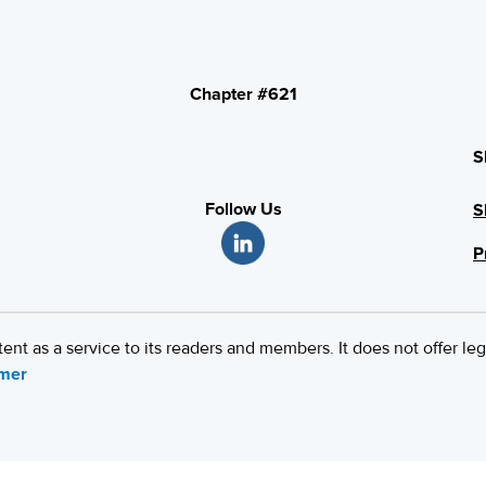
Chapter #621
S
Follow Us
S
P
 as a service to its readers and members. It does not offer leg
imer