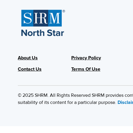
About Us
Privacy Policy
Contact Us
Terms Of Use
© 2025 SHRM. All Rights Reserved SHRM provides content
suitability of its content for a particular purpose.
Discla