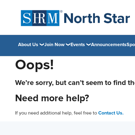
About Us
Join Now
Events
Announcements
Spo
Oops!
We’re sorry, but can’t seem to find t
Need more help?
If you need additional help, feel free to
Contact Us.