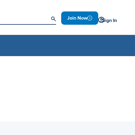
Join Now
Sign In