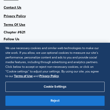
Contact Us
Privacy Policy
Terms Of Use
Chapter #621
Follow Us
We use necessary cookies and similar web technologies to make our
site work. If you allow, we use optional cookies to measure our site’s
performance, personalize content and ads to you and provide social
SHRM National
media features, including through advertising and analytics partners.
Click below to accept or reject non-necessary cookies, or click on
SHRM.org
“Cookie settings” to adjust your settings. By using our site, you agree
Privacy Policy
to our
Terms of Use
and
Privacy Policy
.
Accessibility Statement
Cookie Settings
© 2025 SHRM. All Rights Reserved SHRM provides content as a
Reject
service to its readers and members. It does not offer legal advice,
and cannot guarantee the accuracy or suitability of its content for a