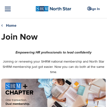
Sign In
Home
❮
Join Now
Empowering HR professionals to lead confidently
Joining or renewing your SHRM national membership and North Star
SHRM membership just got easier. Now you can do both at the same
time.