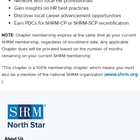
Network with local HR professionals
Gain insights on HR best practices
Discover local career advancement opportunities
Earn PDCs for SHRM-CP or SHRM-SCP recertification
NOTE:
Chapter membership expires at the same time as your current
SHRM membership, regardless of enrollment date. Any applicable
Chapter dues will be prorated based on the number of months
remaining on your current SHRM membership.
*This chapter is a 100% membership chapter, which means you must
www.shrm.org
also be a member of the national SHRM organization (
).
About Us