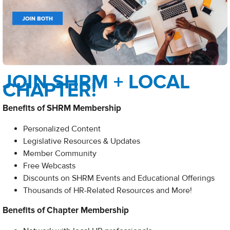
JOIN SHRM + LOCAL
CHAPTER!
Benefits of SHRM Membership
Personalized Content
Legislative Resources & Updates
Member Community
Free Webcasts
Discounts on SHRM Events and Educational Offerings
Thousands of HR-Related Resources and More!​
Benefits of Chapter Membership