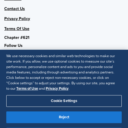
Contact Us
Privacy Policy
Terms Of Use
Chapter #621
Follow Us
We use necessary cookies and similar web technologies to make our
site work. If you allow, we use optional cookies to measure our site’s
performance, personalize content and ads to you and provide social
SHRM National
media features, including through advertising and analytics partners.
Click below to accept or reject non-necessary cookies, or click on
SHRM.org
“Cookie settings” to adjust your settings. By using our site, you agree
Privacy Policy
to our
Terms of Use
and
Privacy Policy
.
Accessibility Statement
Cookie Settings
© 2025 SHRM. All Rights Reserved SHRM provides content as a
service to its readers and members. It does not offer legal advice,
Reject
and cannot guarantee the accuracy or suitability of its content for a