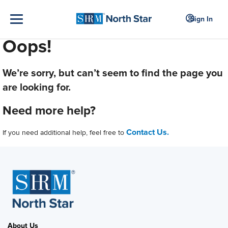
Sign In
Oops!
We’re sorry, but can’t seem to find the page you
are looking for.
Need more help?
Contact Us.
If you need additional help, feel free to
About Us